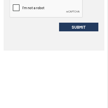
Submit
SUBMIT