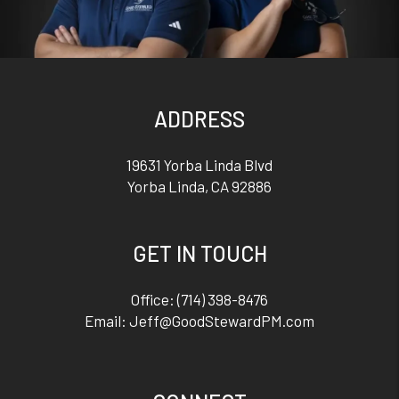
ADDRESS
19631 Yorba Linda Blvd
Yorba Linda
,
CA
92886
GET IN TOUCH
Office:
(714) 398-8476
Email:
Jeff@GoodStewardPM.com