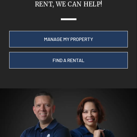
RENT, WE CAN HELP!
MANAGE MY PROPERTY
FIND A RENTAL