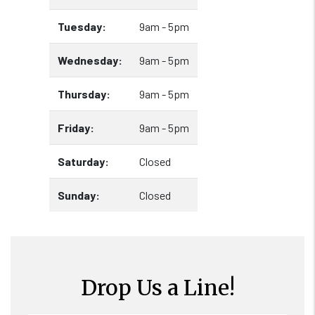
Tuesday:
9am - 5pm
Wednesday:
9am - 5pm
Thursday:
9am - 5pm
Friday:
9am - 5pm
Saturday:
Closed
Sunday:
Closed
Drop Us a Line!