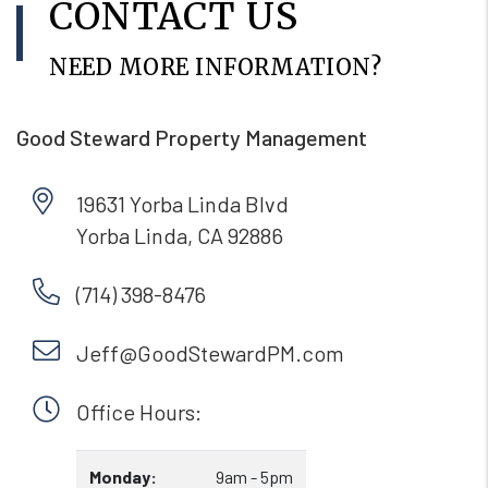
CONTACT US
NEED MORE INFORMATION?
Good Steward Property Management
19631 Yorba Linda Blvd
Yorba Linda
,
CA
92886
(714) 398-8476
Jeff@GoodStewardPM.com
Office Hours:
Monday:
9am - 5pm