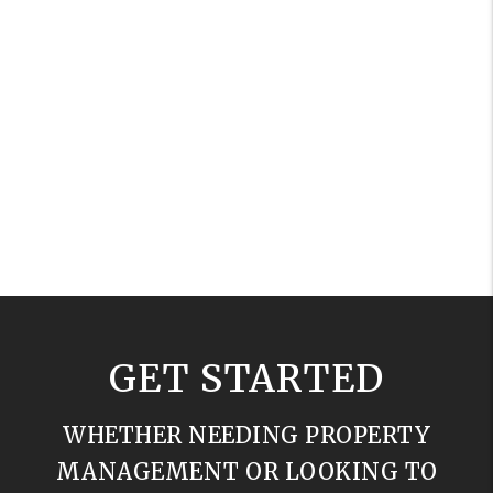
GET STARTED
WHETHER NEEDING PROPERTY
MANAGEMENT OR LOOKING TO