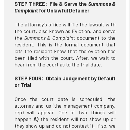
STEP THREE: File & Serve the
Summons &
Complaint
for Unlawful Detainer
The attorney's office will file the lawsuit with
the court, also known as Eviction, and serve
the
Summons & Complaint
document to the
resident. This is the formal document that
lets the resident know that the eviction has
been filed with the court. After, we wait to
hear from the court as to the trial date.
STEP FOUR: Obtain Judgement by Default
or Trial
Once the court date is scheduled, the
attorney and us (the management company,
rep) will appear. One of two things will
happen
A)
the resident will not show up or
they show up and do not contest it. If so, we