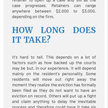
case progresses. Retainers can range
anywhere between $2,000 to $3,000,
depending on the firm.
HOW LONG DOES
IT TAKE?
It's hard to tell. This depends on a lot of
factors such as how backed up the courts
may be but, in our experience, it will depend
mainly on the resident's personality. Some
residents will move out right away the
moment they realize the eviction has formally
been filed as they do not want to have an
eviction on record. Others will put up a fight
and claim anything to delay the inevitable
process and therefore could have it take six