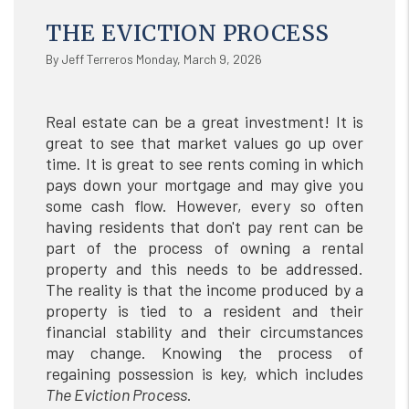
THE EVICTION PROCESS
By Jeff Terreros Monday, March 9, 2026
Real estate can be a great investment! It is
great to see that market values go up over
time. It is great to see rents coming in which
pays down your mortgage and may give you
some cash flow. However, every so often
having residents that don't pay rent can be
part of the process of owning a rental
property and this needs to be addressed.
The reality is that the income produced by a
property is tied to a resident and their
financial stability and their circumstances
may change. Knowing the process of
regaining possession is key, which includes
The Eviction Process
.