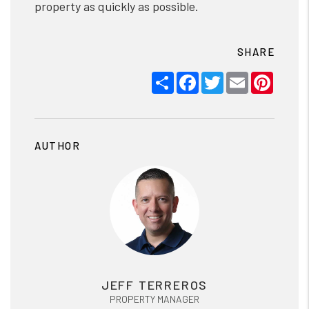
property as quickly as possible.
SHARE
Share
Facebook
Twitter
Email
Pinter
AUTHOR
JEFF TERREROS
PROPERTY MANAGER