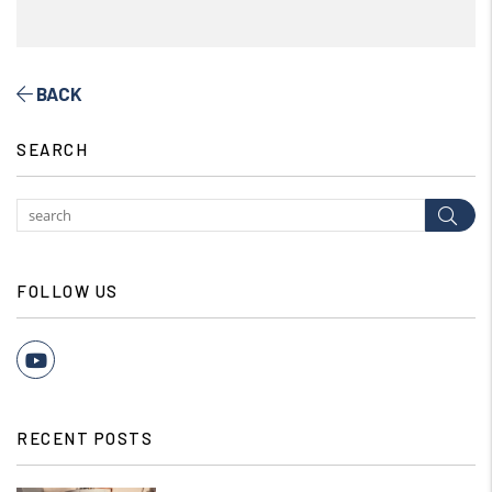
BACK
SEARCH
Subm
FOLLOW US
Youtube
RECENT POSTS