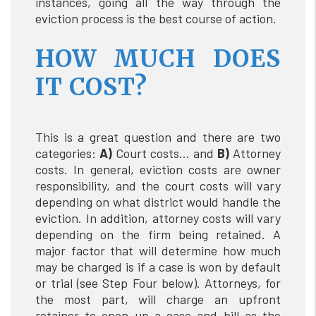
instances, going all the way through the
eviction process is the best course of action.
HOW MUCH DOES
IT COST?
This is a great question and there are two
categories:
A)
Court costs… and
B)
Attorney
costs. In general, eviction costs are owner
responsibility, and the court costs will vary
depending on what district would handle the
eviction. In addition, attorney costs will vary
depending on the firm being retained. A
major factor that will determine how much
may be charged is if a case is won by default
or trial (see Step Four below). Attorneys, for
the most part, will charge an upfront
retainer to open up a case and bill as the