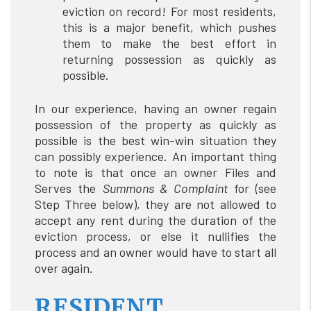
eviction on record! For most residents,
this is a major benefit, which pushes
them to make the best effort in
returning possession as quickly as
possible.
In our experience, having an owner regain
possession of the property as quickly as
possible is the best win-win situation they
can possibly experience. An important thing
to note is that once an owner Files and
Serves the
Summons & Complaint
for (see
Step Three below), they are not allowed to
accept any rent during the duration of the
eviction process, or else it nullifies the
process and an owner would have to start all
over again.
RESIDENT