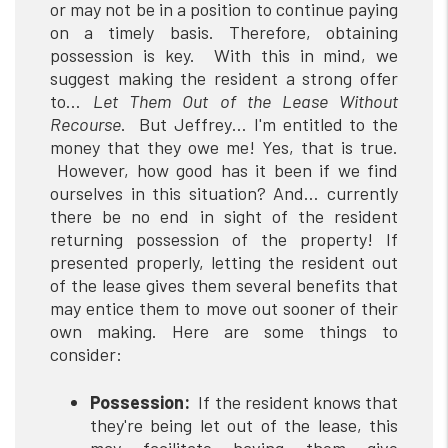
or may not be in a position to continue paying
on a timely basis. Therefore, obtaining
possession is key. With this in mind, we
suggest making the resident a strong offer
to…
Let Them Out of the Lease Without
Recourse
. But Jeffrey… I'm entitled to the
money that they owe me! Yes, that is true.
However, how good has it been if we find
ourselves in this situation? And… currently
there be no end in sight of the resident
returning possession of the property! If
presented properly, letting the resident out
of the lease gives them several benefits that
may entice them to move out sooner of their
own making. Here are some things to
consider:
Possession:
If the resident knows that
they're being let out of the lease, this