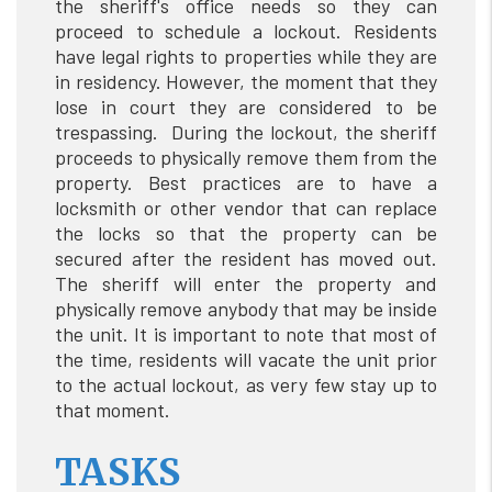
the sheriff's office needs so they can
proceed to schedule a lockout. Residents
have legal rights to properties while they are
in residency. However, the moment that they
lose in court they are considered to be
trespassing. During the lockout, the sheriff
proceeds to physically remove them from the
property. Best practices are to have a
locksmith or other vendor that can replace
the locks so that the property can be
secured after the resident has moved out.
The sheriff will enter the property and
physically remove anybody that may be inside
the unit. It is important to note that most of
the time, residents will vacate the unit prior
to the actual lockout, as very few stay up to
that moment.
TASKS