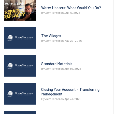
Water Heaters: What Would You Do?
By Jeff Terreros Jul 15, 2026
The Villages
By Jeff Terreros May 29, 2026
Standard Materials
By Jeff Terreros Apr 30, 2026
Closing Your Account – Transferring
Management
By Jeff Terreros Apr 23, 2026