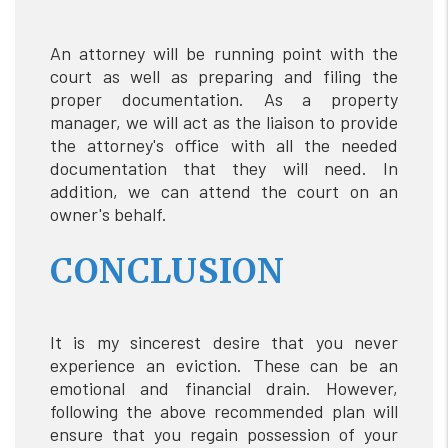
An attorney will be running point with the
court as well as preparing and filing the
proper documentation. As a property
manager, we will act as the liaison to provide
the attorney's office with all the needed
documentation that they will need. In
addition, we can attend the court on an
owner's behalf.
CONCLUSION
It is my sincerest desire that you never
experience an eviction. These can be an
emotional and financial drain. However,
following the above recommended plan will
ensure that you regain possession of your