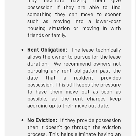
may facilitate having them give
possession if they are able to find
something they can move to sooner
such as moving into a lower-cost
housing situation or moving in with
friends or family.
Rent Obligation:
The lease technically
allows the owner to pursue for the lease
duration. We recommend owners not
pursuing any rent obligation past the
date that a resident provides
possession. This still keeps the pressure
to have them move out as soon as
possible, as the rent charges keep
accruing up to their move out date.
No Eviction:
If they provide possession
then it doesn't go through the eviction
process. This helps eliminate having an