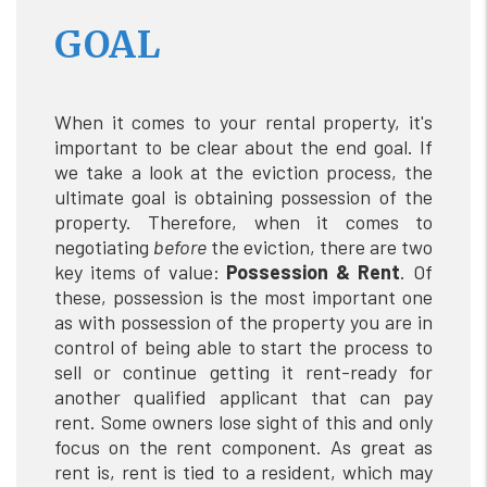
GOAL
When it comes to your rental property, it's
important to be clear about the end goal. If
we take a look at the eviction process, the
ultimate goal is obtaining possession of the
property. Therefore, when it comes to
negotiating
before
the eviction, there are two
key items of value:
Possession & Rent
. Of
these, possession is the most important one
as with possession of the property you are in
control of being able to start the process to
sell or continue getting it rent-ready for
another qualified applicant that can pay
rent. Some owners lose sight of this and only
focus on the rent component. As great as
rent is, rent is tied to a resident, which may