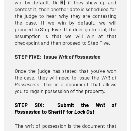
win by default. Or
B)
if they show up and
contest it, then another date is scheduled for
the judge to hear why they are contesting
the case. If we win by default, we will
proceed to Step Five. If it does go to trial, the
assumption is that we will win at that
checkpoint and then proceed to Step Five.
STEP FIVE: Issue
Writ of Possession
Once the judge has stated that you've won
the case, they will need to issue the
Writ of
Possession
. This is a document that allows
you to regain possession of the property.
STEP SIX: Submit the
Writ of
Possession
to Sheriff for
Lock Out
The writ of possession is the document that