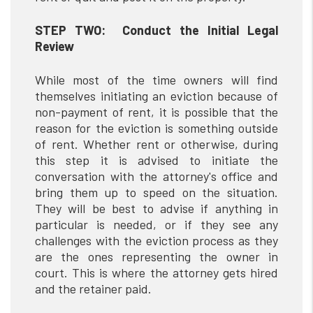
STEP TWO: Conduct the Initial Legal
Review
While most of the time owners will find
themselves initiating an eviction because of
non-payment of rent, it is possible that the
reason for the eviction is something outside
of rent. Whether rent or otherwise, during
this step it is advised to initiate the
conversation with the attorney's office and
bring them up to speed on the situation.
They will be best to advise if anything in
particular is needed, or if they see any
challenges with the eviction process as they
are the ones representing the owner in
court. This is where the attorney gets hired
and the retainer paid.