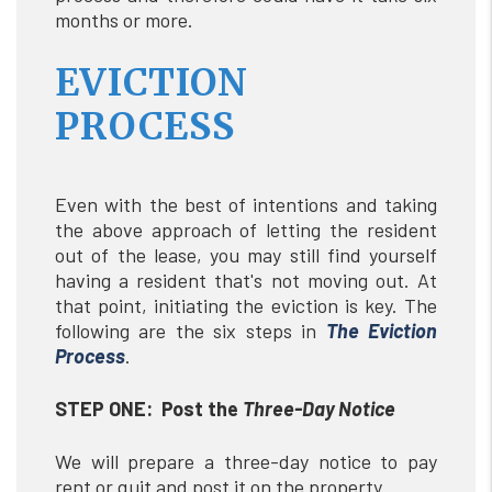
months or more.
EVICTION
PROCESS
Even with the best of intentions and taking
the above approach of letting the resident
out of the lease, you may still find yourself
having a resident that's not moving out. At
that point, initiating the eviction is key. The
following are the six steps in
The
Eviction
Process
.
STEP ONE: Post the
Three-Day Notice
We will prepare a three-day notice to pay
rent or quit and post it on the property.