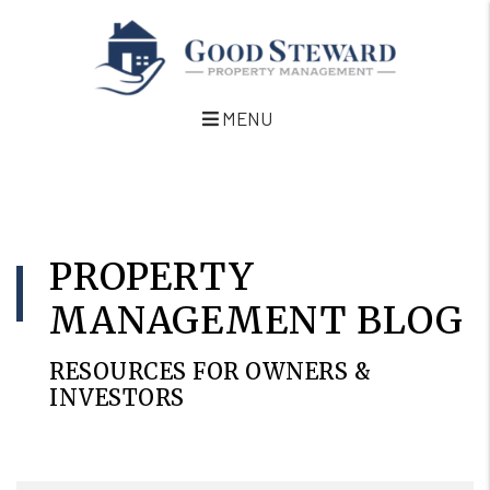
MENU
Skip to main content
PROPERTY
MANAGEMENT BLOG
RESOURCES FOR OWNERS &
INVESTORS