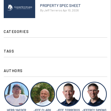
PROPERTY SPEC SHEET
By Jeff Terreros Apr 10, 2026
CATEGORIES
TAGS
AUTHORS
HERB YAEGER
JEFF CLARK
JEFF TERREROS
JEFFREY SIMONS