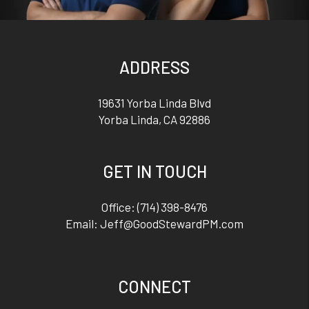
ADDRESS
19631 Yorba Linda Blvd
Yorba Linda
,
CA
92886
GET IN TOUCH
Office:
(714) 398-8476
Email:
Jeff@GoodStewardPM.com
CONNECT