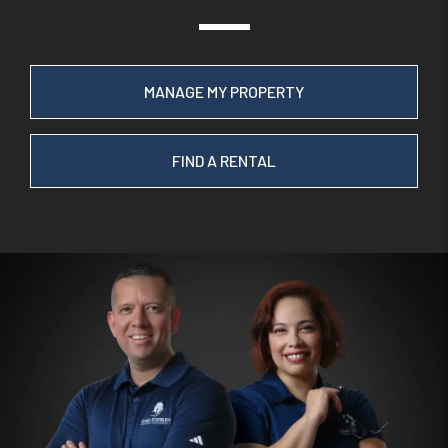
MANAGE MY PROPERTY
FIND A RENTAL