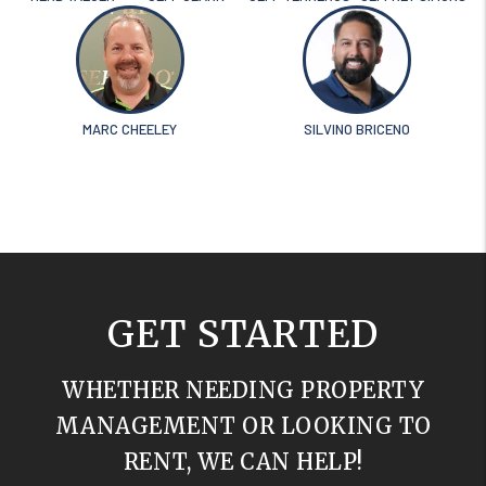
MARC CHEELEY
SILVINO BRICENO
GET STARTED
WHETHER NEEDING PROPERTY
MANAGEMENT OR LOOKING TO
RENT, WE CAN HELP!