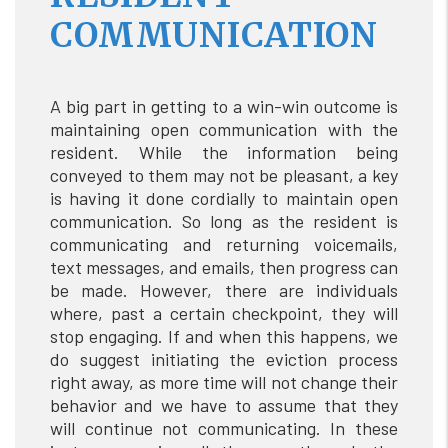
COMMUNICATION
A big part in getting to a win-win outcome is
maintaining open communication with the
resident. While the information being
conveyed to them may not be pleasant, a key
is having it done cordially to maintain open
communication. So long as the resident is
communicating and returning voicemails,
text messages, and emails, then progress can
be made. However, there are individuals
where, past a certain checkpoint, they will
stop engaging. If and when this happens, we
do suggest initiating the eviction process
right away, as more time will not change their
behavior and we have to assume that they
will continue not communicating. In these