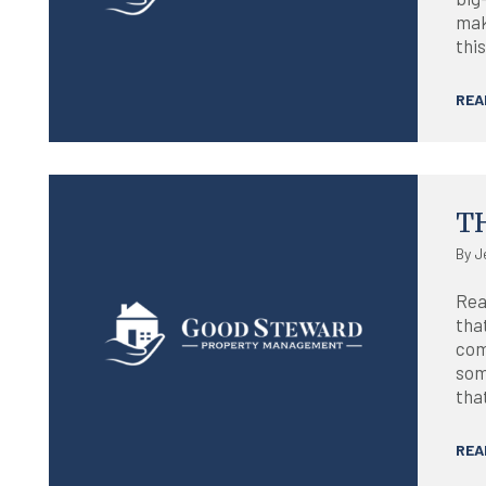
maki
this
REA
Blog
T
By J
Rea
that
com
som
that
REA