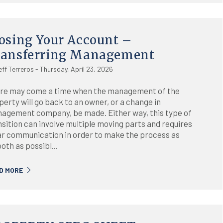
osing Your Account –
ransferring Management
eff Terreros - Thursday, April 23, 2026
re may come a time when the management of the
perty will go back to an owner, or a change in
agement company, be made. Either way, this type of
nsition can involve multiple moving parts and requires
ar communication in order to make the process as
oth as possibl...
D MORE