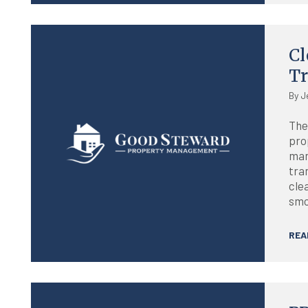
Blog
Cl
T
By J
The
pro
man
tra
cle
smo
REA
Blog