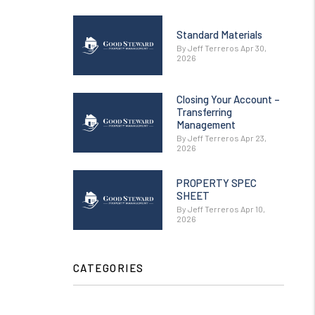
Standard Materials
By Jeff Terreros Apr 30,
2026
Closing Your Account –
Transferring
Management
By Jeff Terreros Apr 23,
2026
PROPERTY SPEC
SHEET
By Jeff Terreros Apr 10,
2026
CATEGORIES