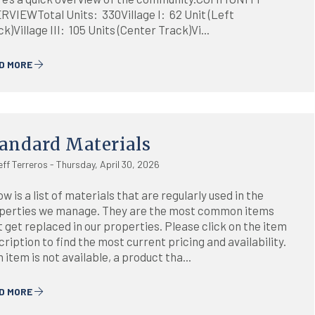
RVIEWTotal Units: 330Village I: 62 Unit (Left
k)Village III: 105 Units (Center Track)Vi...
D MORE
andard Materials
eff Terreros - Thursday, April 30, 2026
w is a list of materials that are regularly used in the
perties we manage. They are the most common items
t get replaced in our properties. Please click on the item
ription to find the most current pricing and availability.
n item is not available, a product tha...
D MORE