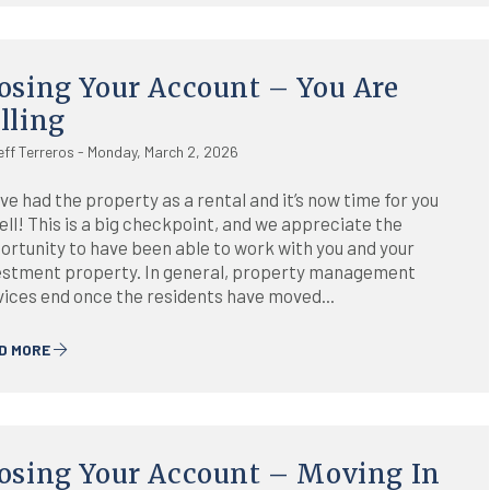
osing Your Account – You Are
lling
eff Terreros - Monday, March 2, 2026
ve had the property as a rental and it’s now time for you
ell! This is a big checkpoint, and we appreciate the
ortunity to have been able to work with you and your
estment property. In general, property management
vices end once the residents have moved...
D MORE
osing Your Account – Moving In