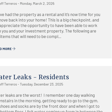
eff Terreros - Monday, March 2, 2026
ve had the property as a rental and it’s now time for you
move back into your home! This is a big checkpoint, and
appreciate the opportunity to have been able to work
h you and your investment property. The following are
items that will need to be compl...
D MORE
ter Leaks - Residents
eff Terreros - Tuesday, December 23, 2025
er leaks are the worst! I remember one day walking
nstairs in the morning, getting ready to go to the gym.
shoes and socks are by the front door and when I got to
 bottom floor, I felt water coming up from in between the