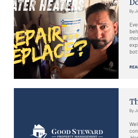
D
By J
Eve
beh
mon
exp
bott
REA
Blog
Th
By J
Wel
con
Her