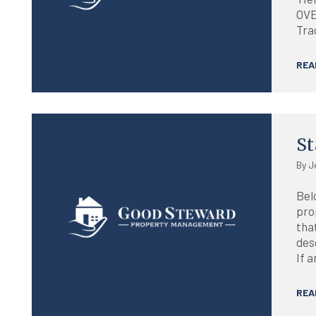
OVE
Trac
REA
Blog
St
By J
Belo
pro
tha
desc
If a
REA