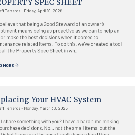
ROPERTY SPEC SHEET
eff Terreros - Friday, April 10, 2026
believe that being a Good Steward of an owner’s
estment means being as proactive as we can to help an
er make the best decisions when it comes to
ntenance related items. To do this, we’ve created a tool
call the Property Spec Sheet in wh...
D MORE
placing Your HVAC System
eff Terreros - Monday, March 30, 2026
 I share something with you? I have a hard time making
 purchase decisions. No… not the small items, but the
ticket items are the ones I really have a hard time