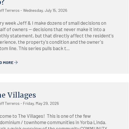
o?
eff Terreros - Wednesday, July 15, 2026
ry week Jeff & I make dozens of small decisions on
alf of owners — decisions that never make it into a
thly statement, but that directly affect the resident's
erience, the property's condition and the owner's
om line. This series pulls back t...
D MORE
e Villages
eff Terreros - Friday, May 29, 2026
come to The Villages! This is one of the few
dominium / townhome communities in Yorba Linda.
e’s a quick overview of the community.COMMUNITY