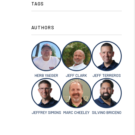
TAGS
AUTHORS
HERB YAEGER
JEFF CLARK
JEFF TERREROS
JEFFREY SIMONS
MARC CHEELEY
SILVINO BRICENO