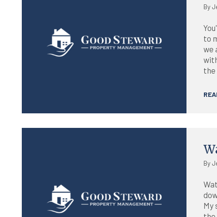
By J
You'
to 
we 
wit
the 
REA
Blog
Wa
By J
Wat
dow
My 
the