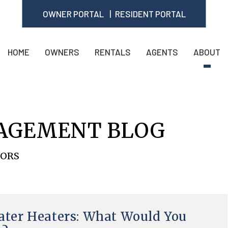
OWNER PORTAL
RESIDENT PORTAL
HOME
OWNERS
RENTALS
AGENTS
ABOUT
AGEMENT BLOG
TORS
ter Heaters: What Would You