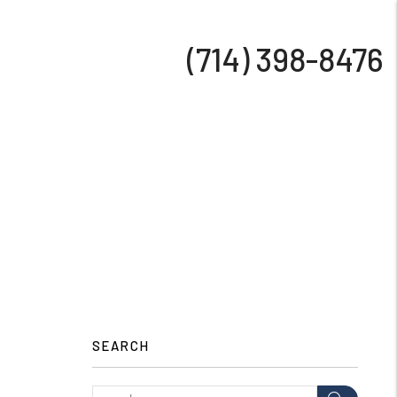
(714) 398-8476
SEARCH