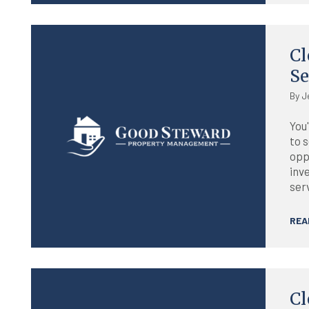
Blog
Cl
Se
By J
You'
to s
opp
inv
ser
REA
Blog
Cl