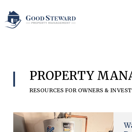
Skip to main content
PROPERTY MAN
RESOURCES FOR OWNERS & INVES
Blog
Wa