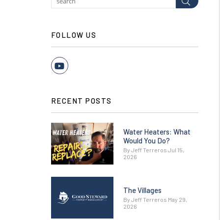
Submit
FOLLOW US
Youtube
RECENT POSTS
Water Heaters: What
Would You Do?
By Jeff Terreros Jul 15,
2026
The Villages
By Jeff Terreros May 29,
2026