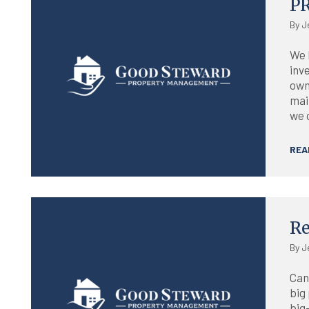
P
By J
We 
inv
own
mai
we 
REA
Blog
Re
By J
Can
big
big-