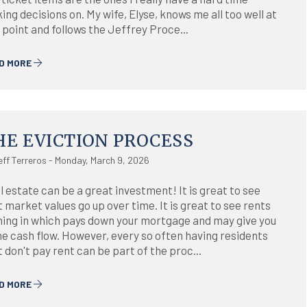
ng decisions on. My wife, Elyse, knows me all too well at
 point and follows the Jeffrey Proce...
D MORE
HE EVICTION PROCESS
eff Terreros - Monday, March 9, 2026
l estate can be a great investment! It is great to see
 market values go up over time. It is great to see rents
ing in which pays down your mortgage and may give you
e cash flow. However, every so often having residents
 don't pay rent can be part of the proc...
D MORE