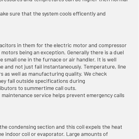
ake sure that the system cools efficently and
acitors in them for the electric motor and compressor
motors being an exception. Generally there is a duel
small one in the furnace or air handler. It is well
e and not just fail instantaneously. Temperature, line
ors as well as manufacturing quality. We check
y fall outside specifications during
ibutors to summertime call outs.
s maintenance service helps prevent emergency calls
 the condensing section and this coil expels the heat
he indoor coil or evaporator. Large amounts of