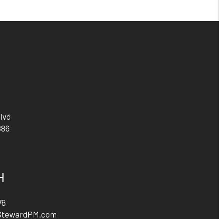
lvd
886
H
76
StewardPM.com