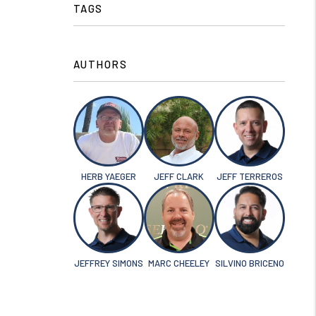
TAGS
AUTHORS
HERB YAEGER
JEFF CLARK
JEFF TERREROS
JEFFREY SIMONS
MARC CHEELEY
SILVINO BRICENO