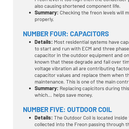
also causing shortened component life.
Summary:
Checking the freon levels will m
properly.
NUMBER FOUR: CAPACITORS
Details:
Most residential systems have cap
to start and run with ECM and three phase 
capacitor in the outdoor equipment and one 
known that these degrade and fail over tim
voltage vibration all are contributing fact
capacitor values and replace them when the
maintenance. This is one of the main contr
Summary:
Replacing capicitors during thi
which… helps save money.
NUMBER FIVE: OUTDOOR COIL
Details:
The Outdoor Coil is located inside
collected into the Freon passing through t