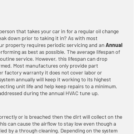
erson that takes your car in for a regular oil change
eak down prior to taking it in? As with most
r property requires periodic servicing and an
Annual
erforming as best as possible. The average lifespan of
outine service. However, this lifespan can drop
formed. Most manufactures only provide part
r factory warranty it does not cover labor or
ystem annually will keep it working to its highest
tecting unit life and help keep repairs to a minimum.
et addressed during the annual HVAC tune up.
 correctly or is breached then the dirt will collect on the
his can cause the airflow to stay low even though a
tified by a through cleaning. Depending on the system