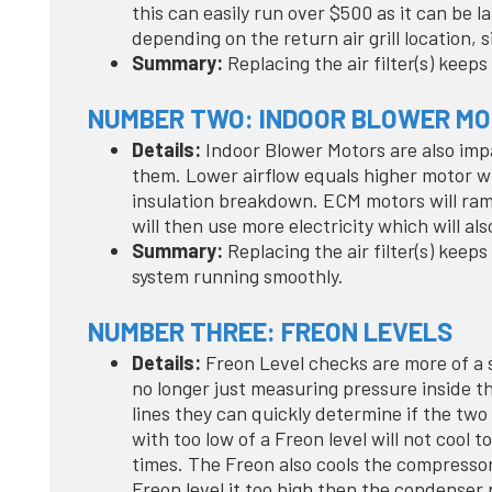
this can easily run over $500 as it can be l
depending on the return air grill location, s
Summary:
Replacing the air filter(s) keep
NUMBER TWO: INDOOR BLOWER M
Details:
Indoor Blower Motors are also imp
them. Lower airflow equals higher motor wi
insulation breakdown. ECM motors will ram
will then use more electricity which will al
Summary:
Replacing the air filter(s) keep
system running smoothly.
NUMBER THREE: FREON LEVELS
Details:
Freon Level checks are more of a s
no longer just measuring pressure inside t
lines they can quickly determine if the two
with too low of a Freon level will not cool 
times. The Freon also cools the compressor
Freon level it too high then the condense