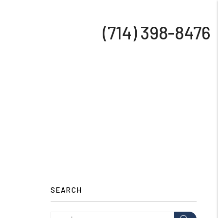
(714) 398-8476
SEARCH