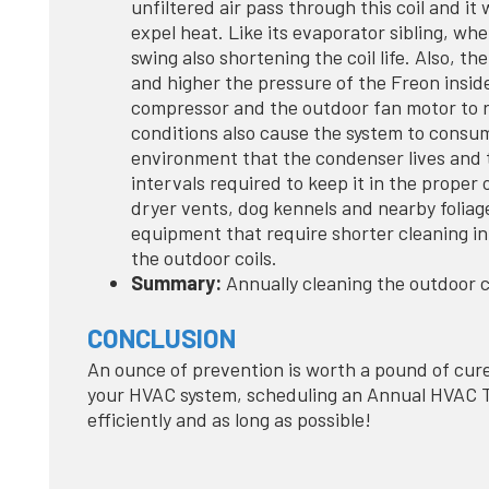
unfiltered air pass through this coil and it w
expel heat. Like its evaporator sibling, whe
swing also shortening the coil life. Also, th
and higher the pressure of the Freon insid
compressor and the outdoor fan motor to r
conditions also cause the system to consum
environment that the condenser lives and t
intervals required to keep it in the proper 
dryer vents, dog kennels and nearby foliage 
equipment that require shorter cleaning in
the outdoor coils.
Summary:
Annually cleaning the outdoor c
CONCLUSION
An ounce of prevention is worth a pound of cure
your HVAC system, scheduling an Annual HVAC Tu
efficiently and as long as possible!