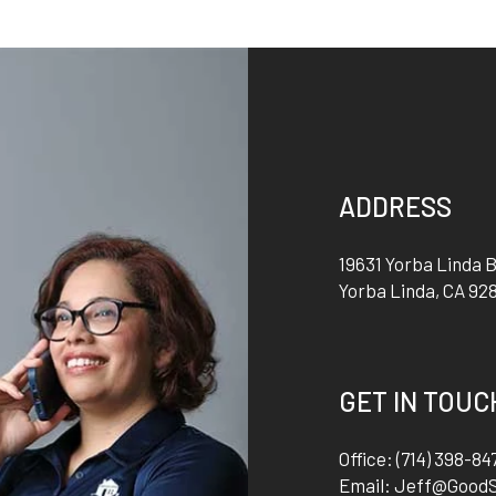
ADDRESS
19631 Yorba Linda B
Yorba Linda
,
CA
92
GET IN TOUC
Office:
(714) 398-84
Email:
Jeff@Good