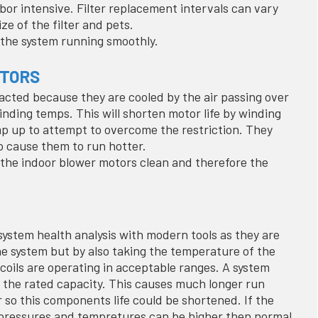
abor intensive. Filter replacement intervals can vary
ize of the filter and pets.
s the system running smoothly.
OTORS
acted because they are cooled by the air passing over
nding temps. This will shorten motor life by winding
p up to attempt to overcome the restriction. They
so cause them to run hotter.
s the indoor blower motors clean and therefore the
ystem health analysis with modern tools as they are
he system but by also taking the temperature of the
 coils are operating in acceptable ranges. A system
to the rated capacity. This causes much longer run
 so this components life could be shortened. If the
r pressures and tempretures can be higher then normal