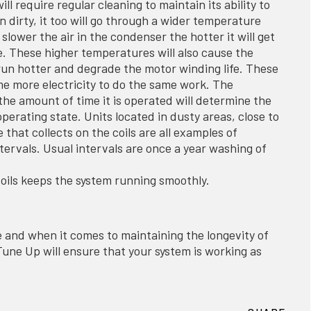
ill require regular cleaning to maintain its ability to
n dirty, it too will go through a wider temperature
e slower the air in the condenser the hotter it will get
e. These higher temperatures will also cause the
un hotter and degrade the motor winding life. These
e more electricity to do the same work. The
he amount of time it is operated will determine the
operating state. Units located in dusty areas, close to
that collects on the coils are all examples of
tervals. Usual intervals are once a year washing of
oils keeps the system running smoothly.
 and when it comes to maintaining the longevity of
ne Up will ensure that your system is working as