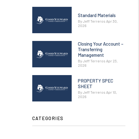
Standard Materials
By Jeff Terreros Apr 30,
2026
Closing Your Account –
Transferring
Management
By Jeff Terreros Apr 23,
2026
PROPERTY SPEC
SHEET
By Jeff Terreros Apr 10,
2026
CATEGORIES