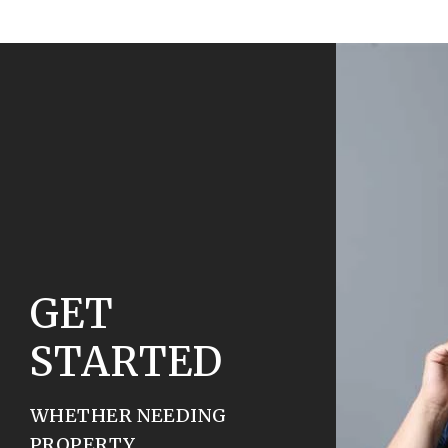
GET
STARTED
WHETHER NEEDING
PROPERTY