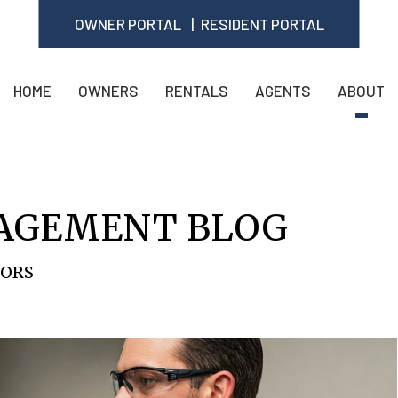
OWNER PORTAL
RESIDENT PORTAL
HOME
OWNERS
RENTALS
AGENTS
ABOUT
AGEMENT BLOG
TORS