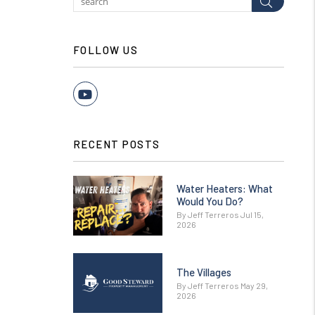
Submit
FOLLOW US
Youtube
RECENT POSTS
Water Heaters: What
Would You Do?
By Jeff Terreros Jul 15,
2026
The Villages
By Jeff Terreros May 29,
2026