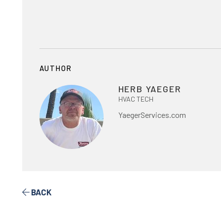
AUTHOR
HERB YAEGER
HVAC TECH
YaegerServices.com
BACK