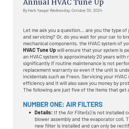
Annual HVAC Tune Up
By Herb Yaeger Wednesday, October 30, 2024
Let me ask you a question… are you the type of p
and servicing? Or, do you wait for your car to br
mechanical components, the HVAC system of you
HVAC Tune Up
will ensure that your system is p
an HVAC system is approximately 20 years with r
significantly if routine maintenance is not per
replacement warranty so even if the unit is unde
incidentals such as Freon. Servicing your HVAC s
efficiency and it will also save you money by pro
The following are just five of the items that g
NUMBER ONE: AIR FILTERS
Details:
If the Air Filter(s) is not installed
blower assembly and the evaporator coil. T
new filter is installed and can only be rec