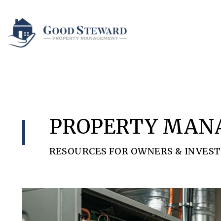
Skip to main content
PROPERTY MAN
RESOURCES FOR OWNERS & INVES