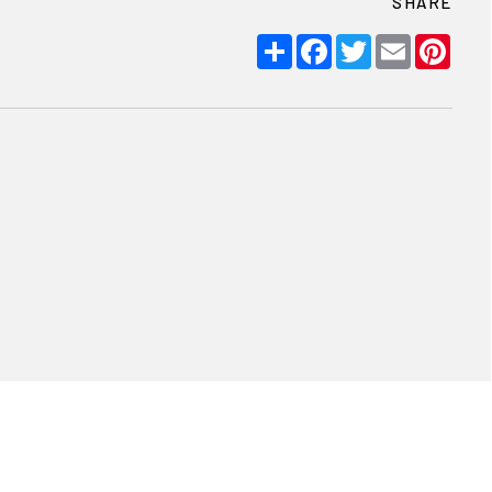
SHARE
Share
Facebook
Twitter
Email
Pint