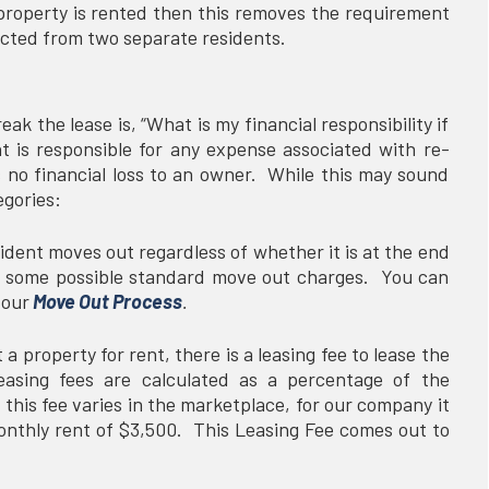
property is rented then this removes the requirement
lected from two separate residents.
k the lease is, “What is my financial responsibility if
nt is responsible for any expense associated with re-
s no financial loss to an owner. While this may sound
tegories:
ent moves out regardless of whether it is at the end
are some possible standard move out charges. You can
 our
Move Out Process
.
 property for rent, there is a leasing fee to lease the
easing fees are calculated as a percentage of the
this fee varies in the marketplace, for our company it
onthly rent of $3,500. This Leasing Fee comes out to