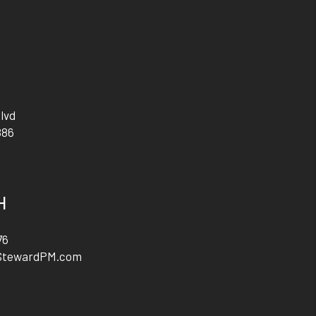
lvd
886
H
76
StewardPM.com