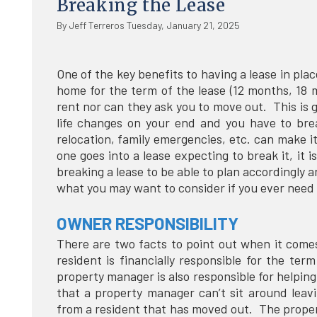
Breaking the Lease
By Jeff Terreros Tuesday, January 21, 2025
One of the key benefits to having a lease in plac
home for the term of the lease (12 months, 18 
rent nor can they ask you to move out. This is 
life changes on your end and you have to brea
relocation, family emergencies, etc. can make 
one goes into a lease expecting to break it, it 
breaking a lease to be able to plan accordingly 
what you may want to consider if you ever need 
OWNER RESPONSIBILITY
There are two facts to point out when it comes 
resident is financially responsible for the t
property manager is also responsible for helpin
that a property manager can’t sit around leav
from a resident that has moved out. The prope