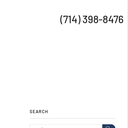
(714) 398-8476
SEARCH