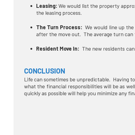
Leasing:
We would list the property appro
the leasing process.
The Turn Process:
We would line up the v
after the move out. The average turn can
Resident Move In:
The new residents can b
CONCLUSION
Life can sometimes be unpredictable. Having to
what the financial responsibilities will be as we
quickly as possible will help you minimize any fi