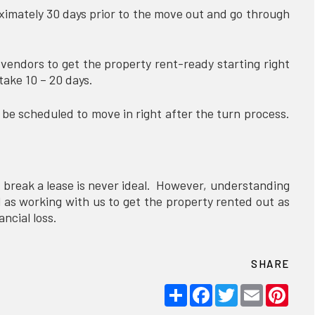
ximately 30 days prior to the move out and go through
endors to get the property rent-ready starting right
 take 10 – 20 days.
e scheduled to move in right after the turn process.
 break a lease is never ideal. However, understanding
ll as working with us to get the property rented out as
nancial loss.
SHARE
Share
Facebook
Twitter
Email
Pint