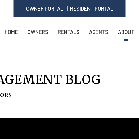
OWNER PORTAL
RESIDENT PORTAL
HOME
OWNERS
RENTALS
AGENTS
ABOUT
AGEMENT BLOG
TORS