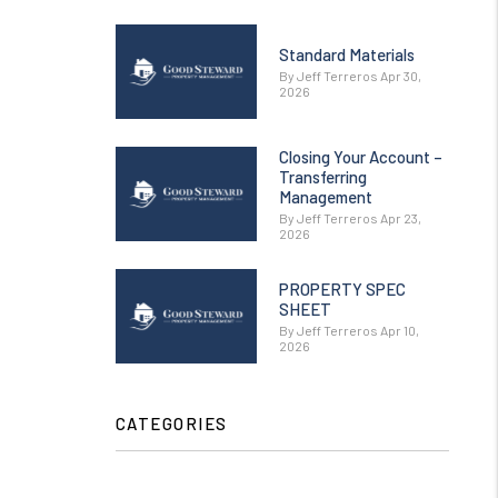
Standard Materials
By Jeff Terreros Apr 30,
2026
Closing Your Account –
Transferring
Management
By Jeff Terreros Apr 23,
2026
PROPERTY SPEC
SHEET
By Jeff Terreros Apr 10,
2026
CATEGORIES