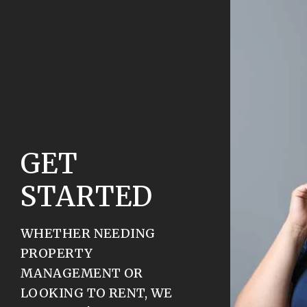
GET
STARTED
WHETHER NEEDING
PROPERTY
MANAGEMENT OR
LOOKING TO RENT, WE