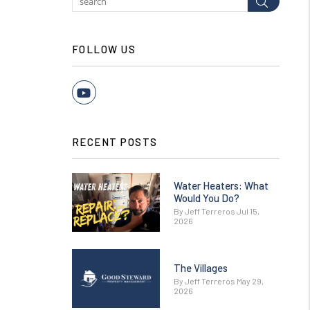
Submit
FOLLOW US
Youtube
RECENT POSTS
Water Heaters: What
Would You Do?
By Jeff Terreros Jul 15,
2026
The Villages
By Jeff Terreros May 29,
2026