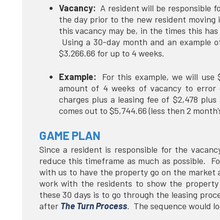
Vacancy:
A resident will be responsible f
the day prior to the new resident moving i
this vacancy may be, in the times this has
Using a 30-day month and an example of 
$3,266.66 for up to 4 weeks.
Example:
For this example, we will use 
amount of 4 weeks of vacancy to error
charges plus a leasing fee of $2,478 plus
comes out to $5,744.66 (less then 2 month
GAME PLAN
Since a resident is responsible for the vacancy 
reduce this timeframe as much as possible. For
with us to have the property go on the market
work with the residents to show the propert
these 30 days is to go through the leasing proce
after
The Turn Process
. The sequence would lo