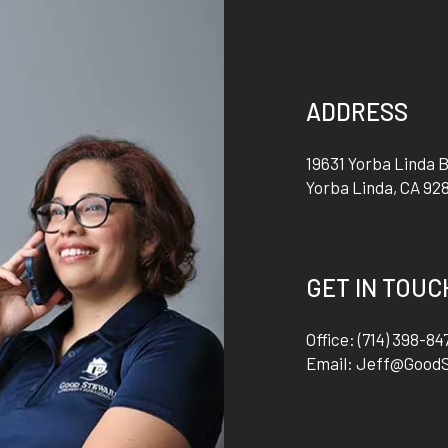
ADDRESS
19631 Yorba Linda B
Yorba Linda
,
CA
92
GET IN TOUC
Office:
(714) 398-84
Email:
Jeff@Good