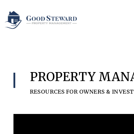
Skip to main content
PROPERTY MAN
RESOURCES FOR OWNERS & INVES