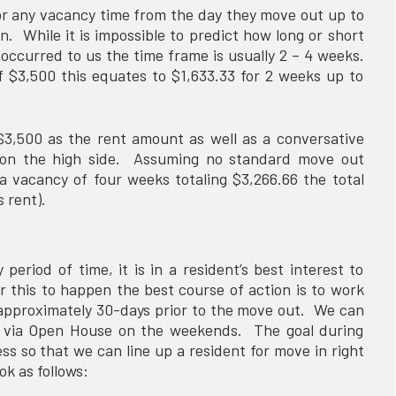
or any vacancy time from the day they move out up to
n. While it is impossible to predict how long or short
 occurred to us the time frame is usually 2 – 4 weeks.
$3,500 this equates to $1,633.33 for 2 weeks up to
$3,500 as the rent amount as well as a conversative
 on the high side. Assuming no standard move out
 a vacancy of four weeks totaling $3,266.66 the total
’s rent).
period of time, it is in a resident’s best interest to
 this to happen the best course of action is to work
 approximately 30-days prior to the move out. We can
y via Open House on the weekends. The goal during
ss so that we can line up a resident for move in right
ok as follows: