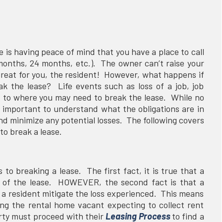
e is having peace of mind that you have a place to call
months, 24 months, etc.). The owner can’t raise your
great for you, the resident! However, what happens if
k the lease? Life events such as loss of a job, job
it to where you may need to break the lease. While no
is important to understand what the obligations are in
and minimize any potential losses. The following covers
to break a lease.
to breaking a lease. The first fact, it is true that a
erm of the lease. HOWEVER, the second fact is that a
g a resident mitigate the loss experienced. This means
ing the rental home vacant expecting to collect rent
rty must proceed with their
Leasing Process
to find a