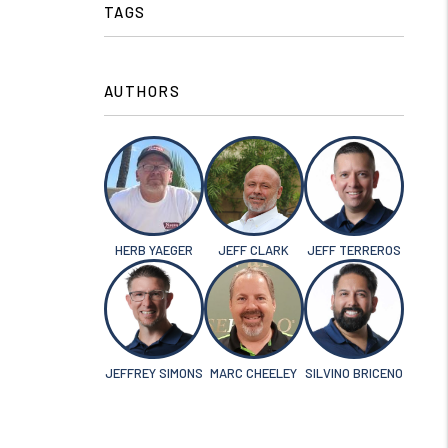
TAGS
AUTHORS
HERB YAEGER
JEFF CLARK
JEFF TERREROS
JEFFREY SIMONS
MARC CHEELEY
SILVINO BRICENO