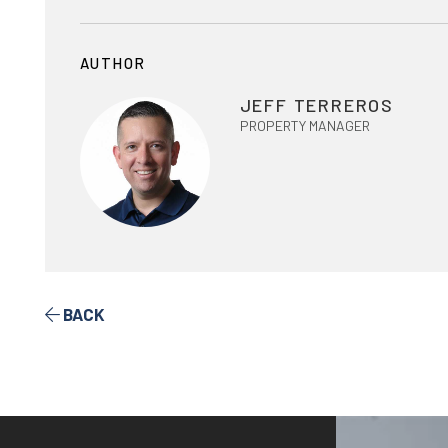
AUTHOR
JEFF TERREROS
PROPERTY MANAGER
BACK