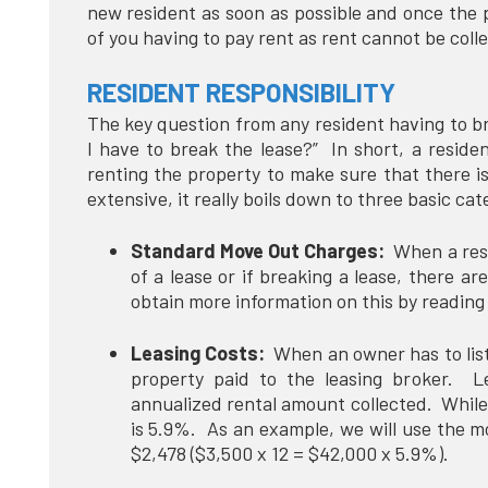
new resident as soon as possible and once the 
of you having to pay rent as rent cannot be col
RESIDENT RESPONSIBILITY
The key question from any resident having to brea
I have to break the lease?” In short, a reside
renting the property to make sure that there i
extensive, it really boils down to three basic ca
Standard Move Out Charges:
When a resid
of a lease or if breaking a lease, there 
obtain more information on this by reading
Leasing Costs:
When an owner has to list a
property paid to the leasing broker. L
annualized rental amount collected. While 
is 5.9%. As an example, we will use the m
$2,478 ($3,500 x 12 = $42,000 x 5.9%).