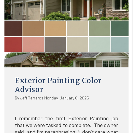
Exterior Painting Color
Advisor
By Jeff Terreros Monday, January 6, 2025
I remember the first Exterior Painting job
that we were tasked to complete. The owner
said, and I’m paraphrasing, “I don’t care what