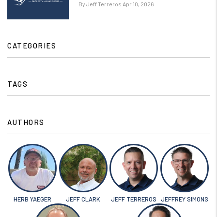
By Jeff Terreros Apr 10, 2026
CATEGORIES
TAGS
AUTHORS
HERB YAEGER
JEFF CLARK
JEFF TERREROS
JEFFREY SIMONS