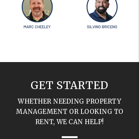
MARC CHEELEY
SILVINO BRICENO
GET STARTED
WHETHER NEEDING PROPERTY
MANAGEMENT OR LOOKING TO
RENT, WE CAN HELP!