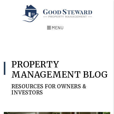
MENU
Skip to main content
PROPERTY
MANAGEMENT BLOG
RESOURCES FOR OWNERS &
INVESTORS