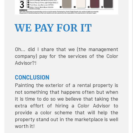
WE PAY FOR IT
Oh… did I share that we (the management
company) pay for the services of the Color
Advisor?!
CONCLUSION
Painting the exterior of a rental property is
not something that happens often but when
it is time to do so we believe that taking the
extra effort of hiring a Color Advisor to
provide a color scheme that will help the
property stand out in the marketplace is well
worth it!