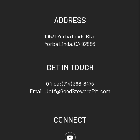
ADDRESS
19631 Yorba Linda Blvd
Yorba Linda
,
CA
92886
GET IN TOUCH
Office:
(714) 398-8476
Email:
Jeff@GoodStewardPM.com
CONNECT
Youtube