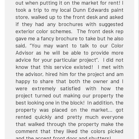
out when putting it on the market for rent! I
took a trip to my local Dunn Edwards paint
store, walked up to the front desk and asked
if they had any brochures with suggested
exterior color schemes. The front desk rep
gave me a fancy brochure to take but he also
said, “You may want to talk to our Color
Advisor as he will be able to provide more
advice for your particular project”. I did not
know that this service existed! I met with
the advisor, hired him for the project and am
happy to share that both the owner and I
were extremely satisfied with how the
project turned out making our property the
best looking one in the block! In addition, the
property was placed on the market… got
rented quickly and pretty much everyone
that walked through the property make the
comment that they liked the colors picked
and the accent front door and shutters!