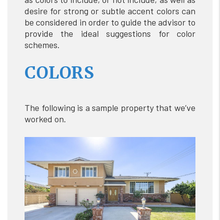
desire for strong or subtle accent colors can
be considered in order to guide the advisor to
provide the ideal suggestions for color
schemes.
COLORS
The following is a sample property that we’ve
worked on.