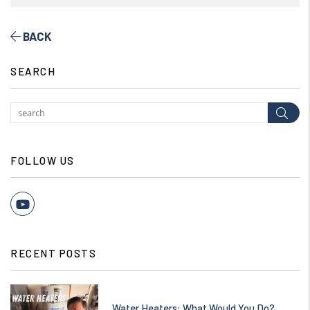
BACK
SEARCH
Subm
FOLLOW US
Youtube
RECENT POSTS
Water Heaters: What Would You Do?