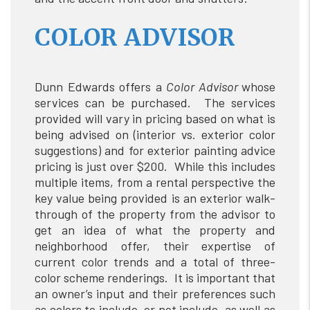
COLOR ADVISOR
Dunn Edwards offers a
Color Advisor
whose
services can be purchased. The services
provided will vary in pricing based on what is
being advised on (interior vs. exterior color
suggestions) and for exterior painting advice
pricing is just over $200. While this includes
multiple items, from a rental perspective the
key value being provided is an exterior walk-
through of the property from the advisor to
get an idea of what the property and
neighborhood offer, their expertise of
current color trends and a total of three-
color scheme renderings. It is important that
an owner’s input and their preferences such
as colors to include, or not include, as well as