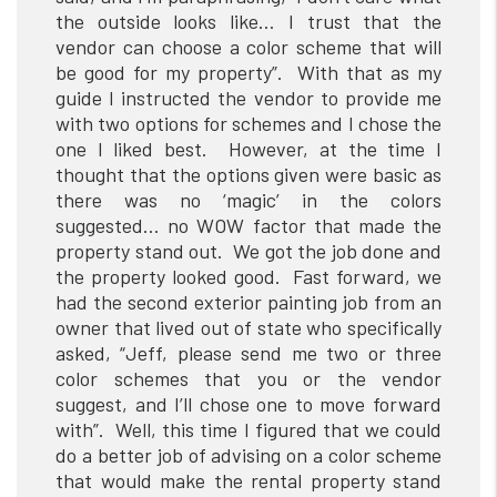
the outside looks like… I trust that the
vendor can choose a color scheme that will
be good for my property”. With that as my
guide I instructed the vendor to provide me
with two options for schemes and I chose the
one I liked best. However, at the time I
thought that the options given were basic as
there was no ‘magic’ in the colors
suggested… no WOW factor that made the
property stand out. We got the job done and
the property looked good. Fast forward, we
had the second exterior painting job from an
owner that lived out of state who specifically
asked, “Jeff, please send me two or three
color schemes that you or the vendor
suggest, and I’ll chose one to move forward
with”. Well, this time I figured that we could
do a better job of advising on a color scheme
that would make the rental property stand