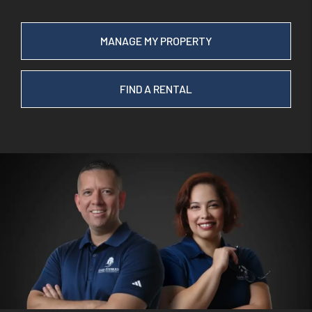
MANAGE MY PROPERTY
FIND A RENTAL