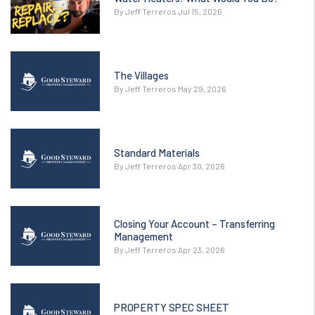
By Jeff Terreros Jul 15, 2026
The Villages
By Jeff Terreros May 29, 2026
Standard Materials
By Jeff Terreros Apr 30, 2026
Closing Your Account – Transferring
Management
By Jeff Terreros Apr 23, 2026
PROPERTY SPEC SHEET