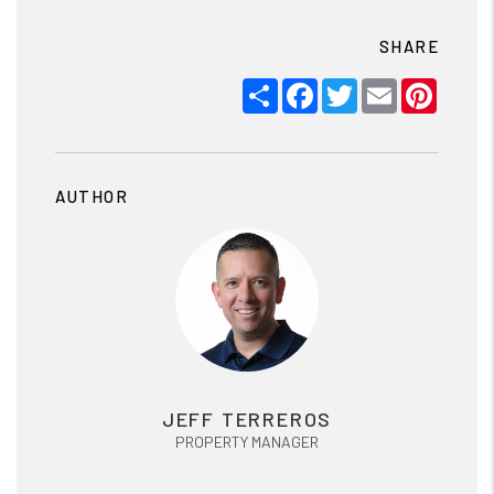
SHARE
Share
Facebook
Twitter
Email
Pinter
AUTHOR
JEFF TERREROS
PROPERTY MANAGER