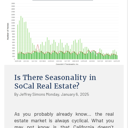
Is There Seasonality in
SoCal Real Estate?
By Jeffrey Simons Monday, January 6, 2025
As you probably already know… the real
estate market is always cyclical. What you
may not know is that California doesn’t