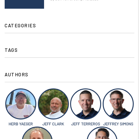
CATEGORIES
TAGS
AUTHORS
HERB YAEGER
JEFF CLARK
JEFF TERREROS
JEFFREY SIMONS