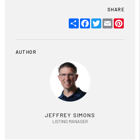
SHARE
Share
Facebook
Twitter
Email
Pinter
AUTHOR
JEFFREY SIMONS
LISTING MANAGER