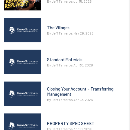
By Jeff Terreros Jul 15, 2026
The Villages
By Jeff Terreros May 29, 2026
Standard Materials
By Jeff Terreros Apr 30, 2026
Closing Your Account – Transferring
Management
By Jeff Terreros Apr 23, 2026
PROPERTY SPEC SHEET
By Jeff Terreros Apr 10, 2026