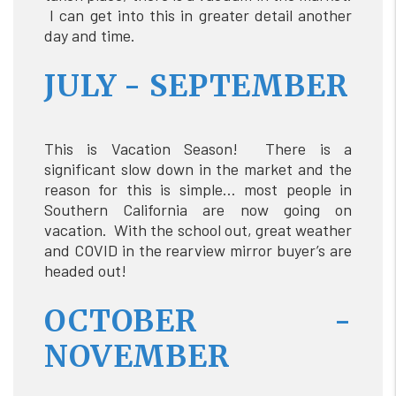
I can get into this in greater detail another
day and time.
JULY - SEPTEMBER
This is Vacation Season! There is a
significant slow down in the market and the
reason for this is simple… most people in
Southern California are now going on
vacation. With the school out, great weather
and COVID in the rearview mirror buyer’s are
headed out!
OCTOBER -
NOVEMBER