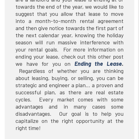
towards the end of the year, we would like to
suggest that you allow that lease to move
into a month-to-month rental agreement
and then give notice towards the first part of
the next calendar year, knowing the holiday
season will run massive interference with
your rental goals. For more information on
ending your lease, check out this other post
we have for you on
Ending the Lease
.
Regardless of whether you are thinking
about leasing, buying, or selling, you can be
strategic and engineer a plan… a proven and
successful plan, as there are real estate
cycles. Every market comes with some
advantages and in many cases some
disadvantages. Our goal is to help you
capitalize on the right opportunity at the
right time!