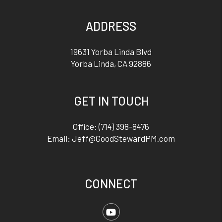
ADDRESS
19631 Yorba Linda Blvd
Yorba Linda
,
CA
92886
GET IN TOUCH
Office:
(714) 398-8476
Email:
Jeff@GoodStewardPM.com
CONNECT
Youtube