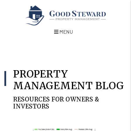
MENU
Skip to main content
PROPERTY
MANAGEMENT BLOG
RESOURCES FOR OWNERS &
INVESTORS