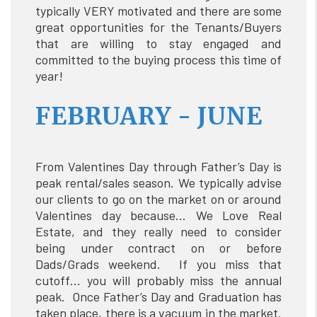
typically VERY motivated and there are some
great opportunities for the Tenants/Buyers
that are willing to stay engaged and
committed to the buying process this time of
year!
FEBRUARY - JUNE
From Valentines Day through Father’s Day is
peak rental/sales season. We typically advise
our clients to go on the market on or around
Valentines day because… We Love Real
Estate, and they really need to consider
being under contract on or before
Dads/Grads weekend. If you miss that
cutoff… you will probably miss the annual
peak. Once Father’s Day and Graduation has
taken place, there is a vacuum in the market.