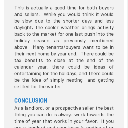
This is actually a good time for both buyers
and sellers. While you would think it would
be slow due to the shorter days and less
daylight, the cooler weather brings activity
back to the market for one last push into the
holiday season as previously mentioned
above. Many tenants/buyers want to be in
their next home by year end. There could be
tax benefits to close at the end of the
calendar year, there could be ideas of
entertaining for the holidays, and there could
be the idea of simply nesting and getting
settled for the winter.
CONCLUSION
As a landlord, or a prospective seller the best
thing you can do is always work towards the
time of year that works in your favor. If you
are a landlord and your lease is ending at or