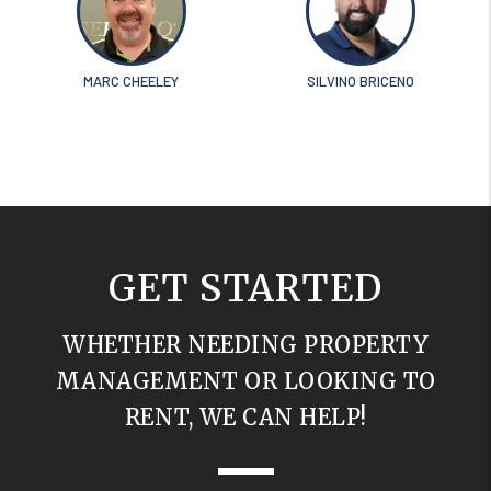
MARC CHEELEY
SILVINO BRICENO
GET STARTED
WHETHER NEEDING PROPERTY
MANAGEMENT OR LOOKING TO
RENT, WE CAN HELP!