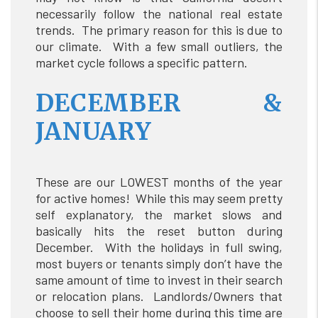
necessarily follow the national real estate
trends. The primary reason for this is due to
our climate. With a few small outliers, the
market cycle follows a specific pattern.
DECEMBER &
JANUARY
These are our LOWEST months of the year
for active homes! While this may seem pretty
self explanatory, the market slows and
basically hits the reset button during
December. With the holidays in full swing,
most buyers or tenants simply don’t have the
same amount of time to invest in their search
or relocation plans. Landlords/Owners that
choose to sell their home during this time are