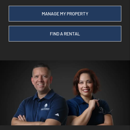
MANAGE MY PROPERTY
FIND A RENTAL