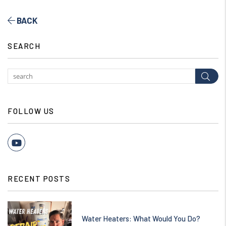
BACK
SEARCH
Subm
FOLLOW US
Youtube
RECENT POSTS
Water Heaters: What Would You Do?